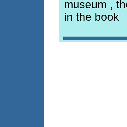
museum , th
in the book