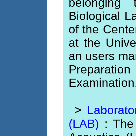
belonging
Biological L
of the Cente
at the Unive
an users ma
Preparati
Examination
>
Laborato
(LAB)
: The