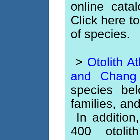
online catal
Click here t
of species.
>
Otolith A
and Chan
species be
families, an
In addition,
400 otoli