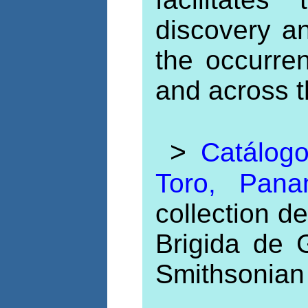
discovery a
the occurre
and across t
>
Catálogo
Toro, Pa
collection 
Brigida de 
Smithsonian 