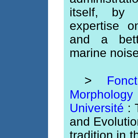
itself, by
expertise 
and a bett
marine noise
>
Fonc
Morpholo
Université
:
and Evoluti
tradition in 