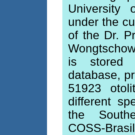
University
under the cu
of the Dr. P
Wongtschows
is stored 
database, pr
51923 otol
different s
the Southe
COSS-Brasi