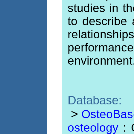
studies in th
to describe
relationsh
performanc
environment
Database:
>
OsteoBase:
osteology
: 