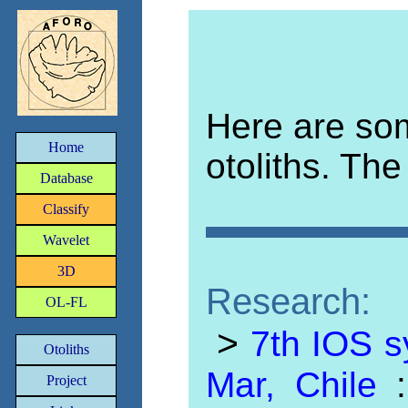
Here are som
Home
otoliths. The
Database
Classify
Wavelet
3D
Research:
OL-FL
>
7th IOS s
Otoliths
Mar, Chile
Project