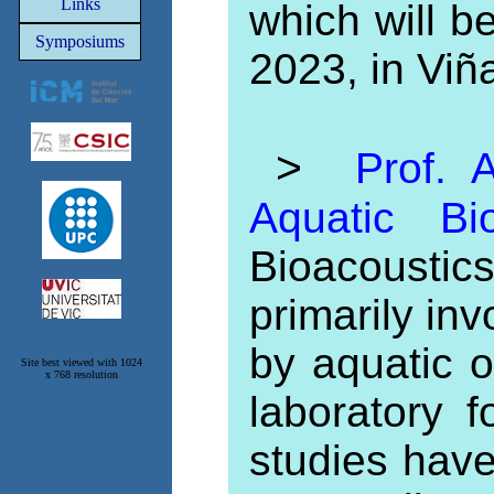
Links
which will b
Symposiums
2023, in Viñ
>
Prof. A
Aquatic Bi
Bioacousti
primarily inv
by aquatic 
Site best viewed with 1024
x 768 resolution
laboratory 
studies hav