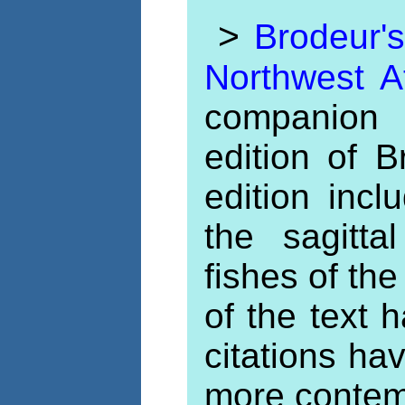
>
Brodeur'
Northwest A
companion 
edition of 
edition incl
the sagitt
fishes of the
of the text
citations ha
more contem