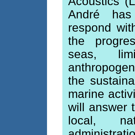
Acoustics (
André has 
respond with
the progres
seas, lim
anthropogeni
the sustain
marine activ
will answer
local, n
administrat