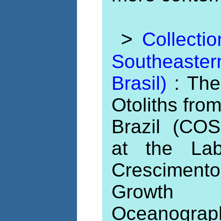
>
Collecti
Southeaste
Brasil)
: The
Otoliths fro
Brazil (COS
at the Lab
Cresciment
Growth 
Oceanogra