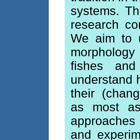
systems. The
research co
We aim to u
morphology
fishes and
understand 
their (chan
as most as 
approaches
and experim