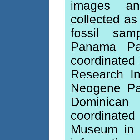
images an
collected as
fossil sam
Panama Pal
coordinated 
Research In
Neogene Pal
Dominican
coordinate
Museum in B