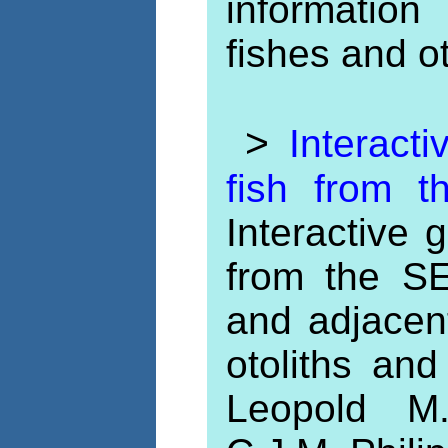
information
fishes and o
>
Interacti
fish from 
Interactive g
from the S
and adjacen
otoliths and
Leopold M