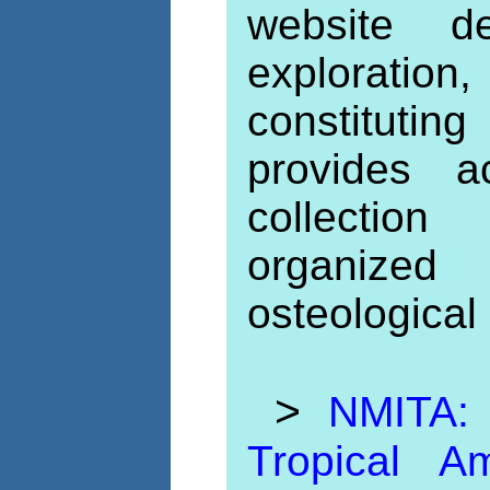
website de
exploration,
constituti
provides a
collection
organize
osteological 
>
NMITA:
Tropical 