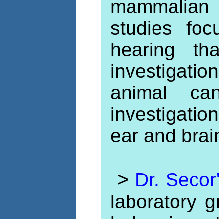
mammalian
studies fo
hearing th
investigat
animal can
investigati
ear and brai
>
Dr. Secor
laboratory g