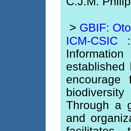
C.J.M. Phili
>
GBIF: Otol
ICM-CSIC
Informati
established
encourage 
biodiversit
Through a g
and organiz
facilitates